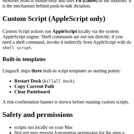
Modifier Hold is mouse-only and uses
Fn (Globe)
as the modifier. It
is the mechanism behind push-to-talk dictation.
Custom Script (AppleScript only)
Custom Script actions run
AppleScript
locally via the system
AppleScript engine. Shell commands are not run directly; if you
need a shell command, invoke it indirectly from AppleScript with
do
.
shell script
Built-in templates
LinguaX ships
three
built-in script templates as starting points:
Restart Dock
(
)
killall Dock
Copy Current Path
Clear Pasteboard
A risk-confirmation banner is shown before running custom scripts.
Safety and permissions
scripts run locally on your Mac
first run may request Automation permission for the apps a