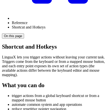
Reference
Shortcut and Hotkeys
On this page
Shortcut and Hotkeys
LinguaX lets you trigger actions without leaving your current task.
Triggers come from the keyboard or from a mapped mouse button,
and each entry point exposes its own set of action types (the
available actions differ between the keyboard editor and mouse
mapping).
What you can do
trigger actions from a global keyboard shortcut or from a
mapped mouse button
automate common system and app operations
reduce repetitive pointer navigation