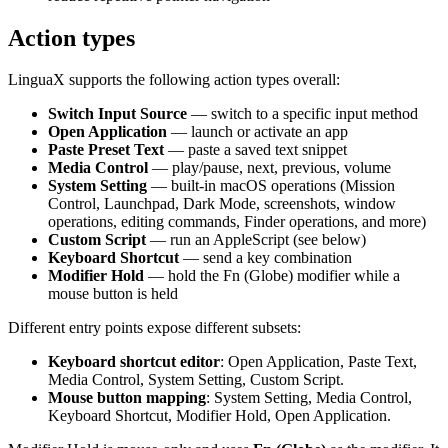
Action types
LinguaX supports the following action types overall:
Switch Input Source
— switch to a specific input method
Open Application
— launch or activate an app
Paste Preset Text
— paste a saved text snippet
Media Control
— play/pause, next, previous, volume
System Setting
— built-in macOS operations (Mission
Control, Launchpad, Dark Mode, screenshots, window
operations, editing commands, Finder operations, and more)
Custom Script
— run an AppleScript (see below)
Keyboard Shortcut
— send a key combination
Modifier Hold
— hold the Fn (Globe) modifier while a
mouse button is held
Different entry points expose different subsets:
Keyboard shortcut editor
: Open Application, Paste Text,
Media Control, System Setting, Custom Script.
Mouse button mapping
: System Setting, Media Control,
Keyboard Shortcut, Modifier Hold, Open Application.