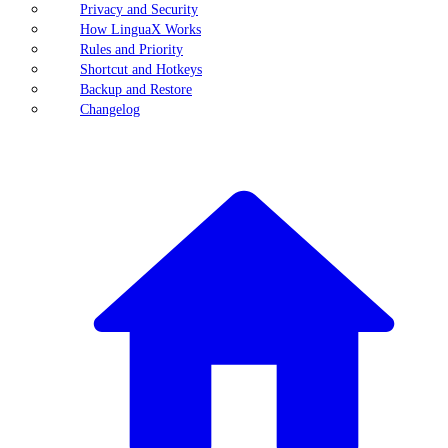
Privacy and Security
How LinguaX Works
Rules and Priority
Shortcut and Hotkeys
Backup and Restore
Changelog