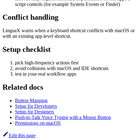
script controls (for example System Events or Finder)
Conflict handling
LinguaX warns when a keyboard shortcut conflicts with macOS or
with an existing app-level shortcut.
Setup checklist
pick high-frequency actions first
avoid collisions with macOS and IDE shortcuts
test in your real workflow apps
Related docs
Button Mapping
Setup for Developers
Setup for Designers
Push-to-Talk Voice Typing with a Mouse Button
Permissions on macOS
Edit this page