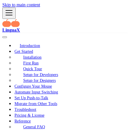
Skip to main content
LinguaX
Introduction
Get Started
Installation
First Run
Quick Tour
Setup for Developers
Setup for Designers
Configure Your Mouse
Automate Input Switching
Set Up Push-to-Talk
Migrate from Other Tools
Troubleshoot
Pricing & License
Reference
General FAQ