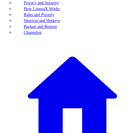
Privacy and Security
How LinguaX Works
Rules and Priority
Shortcut and Hotkeys
Backup and Restore
Changelog