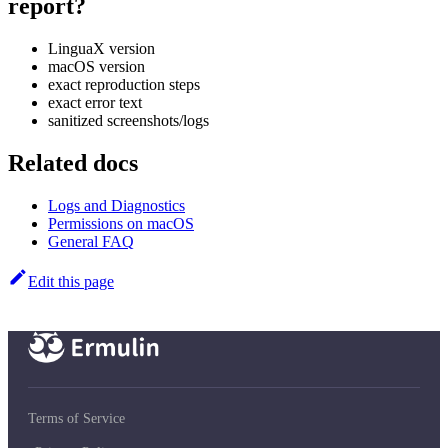
report?
LinguaX version
macOS version
exact reproduction steps
exact error text
sanitized screenshots/logs
Related docs
Logs and Diagnostics
Permissions on macOS
General FAQ
Edit this page
Terms of Service