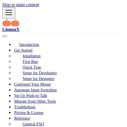
Skip to main content
LinguaX
Introduction
Get Started
Installation
First Run
Quick Tour
Setup for Developers
Setup for Designers
Configure Your Mouse
Automate Input Switching
Set Up Push-to-Talk
Migrate from Other Tools
Troubleshoot
Pricing & License
Reference
General FAQ