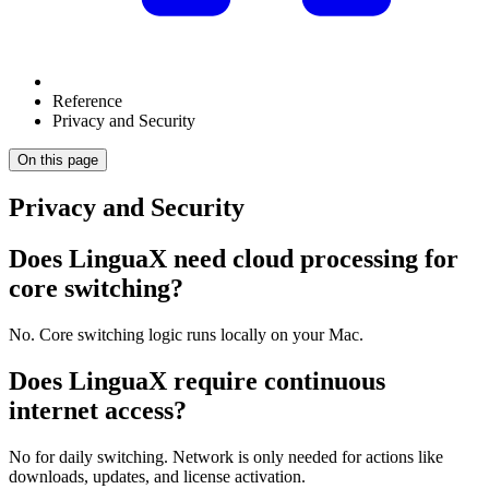
Reference
Privacy and Security
On this page
Privacy and Security
Does LinguaX need cloud processing for
core switching?
No. Core switching logic runs locally on your Mac.
Does LinguaX require continuous
internet access?
No for daily switching. Network is only needed for actions like
downloads, updates, and license activation.