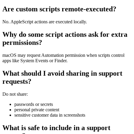
Are custom scripts remote-executed?
No. AppleScript actions are executed locally.
Why do some script actions ask for extra
permissions?
macOS may request Automation permission when scripts control
apps like System Events or Finder.
What should I avoid sharing in support
requests?
Do not share:
passwords or secrets
personal private content
sensitive customer data in screenshots
What is safe to include in a support