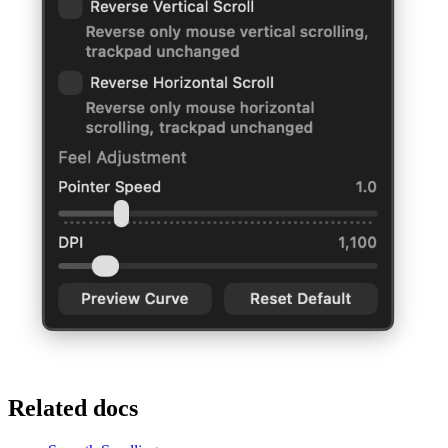
Related docs