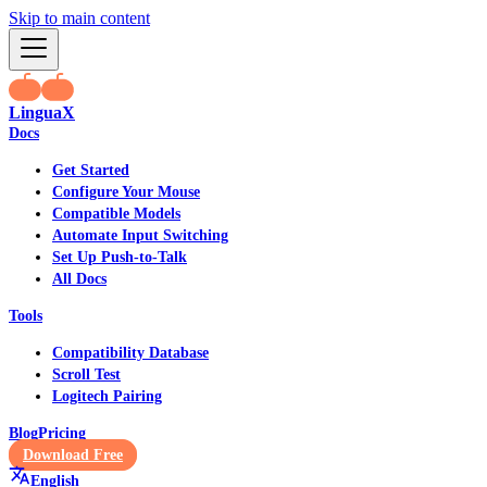
Skip to main content
LinguaX
Docs
Get Started
Configure Your Mouse
Compatible Models
Automate Input Switching
Set Up Push-to-Talk
All Docs
Tools
Compatibility Database
Scroll Test
Logitech Pairing
Blog
Pricing
Download Free
English