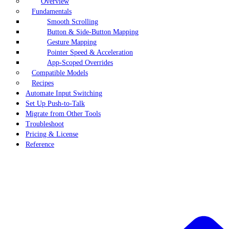
Overview
Fundamentals
Smooth Scrolling
Button & Side-Button Mapping
Gesture Mapping
Pointer Speed & Acceleration
App-Scoped Overrides
Compatible Models
Recipes
Automate Input Switching
Set Up Push-to-Talk
Migrate from Other Tools
Troubleshoot
Pricing & License
Reference