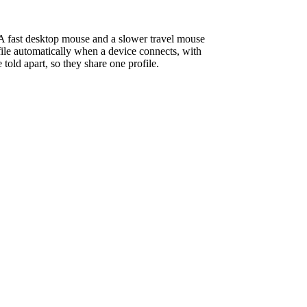
 A fast desktop mouse and a slower travel mouse
ile automatically when a device connects, with
old apart, so they share one profile.