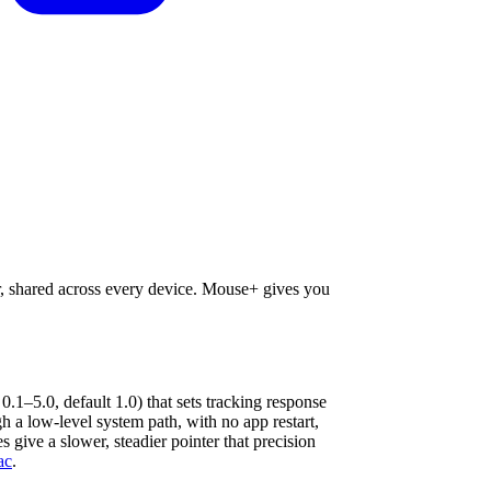
er, shared across every device. Mouse+ gives you
 0.1–5.0, default 1.0) that sets tracking response
a low-level system path, with no app restart,
s give a slower, steadier pointer that precision
ac
.