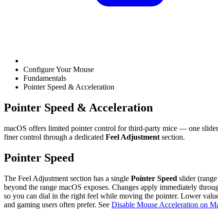
Configure Your Mouse
Fundamentals
Pointer Speed & Acceleration
Pointer Speed & Acceleration
macOS offers limited pointer control for third-party mice — one slid
finer control through a dedicated
Feel Adjustment
section.
Pointer Speed
The Feel Adjustment section has a single
Pointer Speed
slider (range
beyond the range macOS exposes. Changes apply immediately through 
so you can dial in the right feel while moving the pointer. Lower value
and gaming users often prefer. See
Disable Mouse Acceleration on M