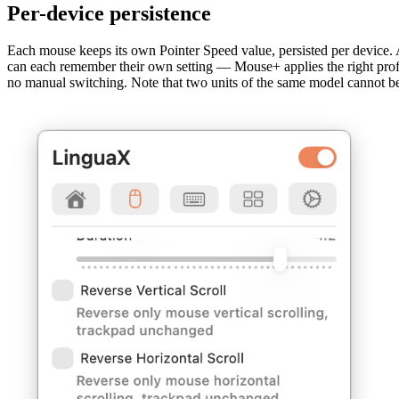
Per-device persistence
Each mouse keeps its own Pointer Speed value, persisted per device.
can each remember their own setting — Mouse+ applies the right prof
no manual switching. Note that two units of the same model cannot be t