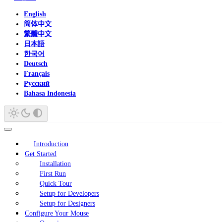
English
简体中文
繁體中文
日本語
한국어
Deutsch
Français
Русский
Bahasa Indonesia
Introduction
Get Started
Installation
First Run
Quick Tour
Setup for Developers
Setup for Designers
Configure Your Mouse