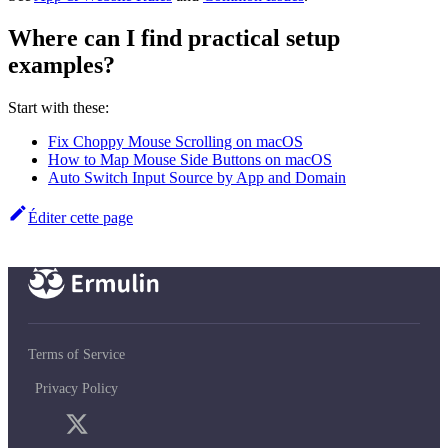
Where can I find practical setup
examples?
Start with these:
Fix Choppy Mouse Scrolling on macOS
How to Map Mouse Side Buttons on macOS
Auto Switch Input Source by App and Domain
Éditer cette page
Terms of Service
Privacy Policy