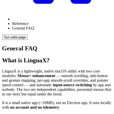
Reference
General FAQ
Sur cette page
General FAQ
What is LinguaX?
LinguaX is a lightweight, native macOS utility with two core
modules:
Mouse+ enhancement
— smooth scrolling, side-button
and gesture mapping, per-app smooth-scroll overrides, and pointer
speed control — and automatic
input-source switching
by app and
website. The two are independent capabilities, presented mouse-first
in our story but equal under the hood.
It is a small native app (~10MB), not an Electron app. It runs locally
with
no account and no telemetry
.