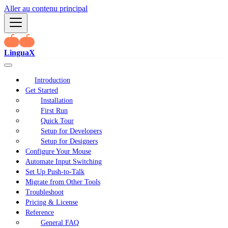
Aller au contenu principal
LinguaX
Introduction
Get Started
Installation
First Run
Quick Tour
Setup for Developers
Setup for Designers
Configure Your Mouse
Automate Input Switching
Set Up Push-to-Talk
Migrate from Other Tools
Troubleshoot
Pricing & License
Reference
General FAQ