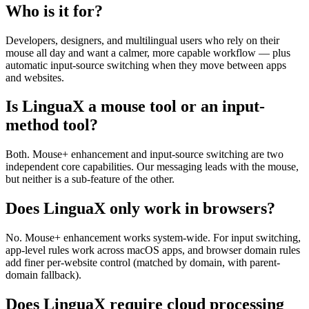
Who is it for?
Developers, designers, and multilingual users who rely on their
mouse all day and want a calmer, more capable workflow — plus
automatic input-source switching when they move between apps
and websites.
Is LinguaX a mouse tool or an input-
method tool?
Both. Mouse+ enhancement and input-source switching are two
independent core capabilities. Our messaging leads with the mouse,
but neither is a sub-feature of the other.
Does LinguaX only work in browsers?
No. Mouse+ enhancement works system-wide. For input switching,
app-level rules work across macOS apps, and browser domain rules
add finer per-website control (matched by domain, with parent-
domain fallback).
Does LinguaX require cloud processing