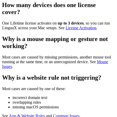
How many devices does one license
cover?
One Lifetime license activates on
up to 3 devices
, so you can run
LinguaX across your Mac setups. See
License Activation
.
Why is a mouse mapping or gesture not
working?
Most cases are caused by missing permissions, another mouse tool
running at the same time, or an unrecognized device. See
Mouse
Issues
.
Why is a website rule not triggering?
Most cases are caused by one of these:
incorrect domain text
overlapping rules
missing macOS permissions
See
App & Website Rules
and
Common Issues
.