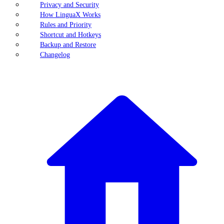
Privacy and Security
How LinguaX Works
Rules and Priority
Shortcut and Hotkeys
Backup and Restore
Changelog