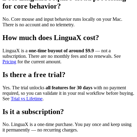
for core behavior?
No. Core mouse and input behavior runs locally on your Mac.
There is no account and no telemetry.
How much does LinguaX cost?
LinguaX is a
one-time buyout of around $9.9
— not a
subscription. There are no monthly fees and no renewals. See
Pricing
for the current amount.
Is there a free trial?
Yes. The trial unlocks
all features for 30 days
with no payment
required, so you can validate it in your real workflow before buying.
See
Trial vs Lifetime
.
Is it a subscription?
No. LinguaX is a one-time purchase. You pay once and keep using
it permanently — no recurring charges.