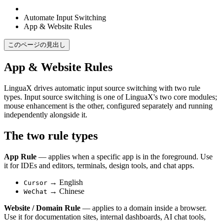
Automate Input Switching
App & Website Rules
このページの見出し
App & Website Rules
LinguaX drives automatic input source switching with two rule
types. Input source switching is one of LinguaX's two core modules;
mouse enhancement is the other, configured separately and running
independently alongside it.
The two rule types
App Rule
— applies when a specific app is in the foreground. Use
it for IDEs and editors, terminals, design tools, and chat apps.
→ English
Cursor
→ Chinese
WeChat
Website / Domain Rule
— applies to a domain inside a browser.
Use it for documentation sites, internal dashboards, AI chat tools,