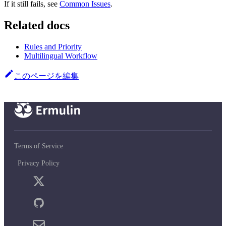
If it still fails, see
Common Issues
.
Related docs
Rules and Priority
Multilingual Workflow
このページを編集
Terms of Service
Privacy Policy