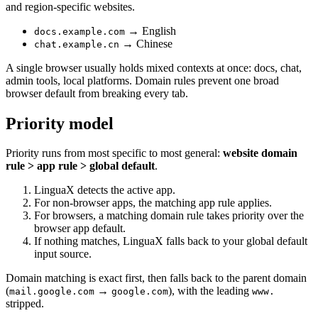
and region-specific websites.
→ English
docs.example.com
→ Chinese
chat.example.cn
A single browser usually holds mixed contexts at once: docs, chat,
admin tools, local platforms. Domain rules prevent one broad
browser default from breaking every tab.
Priority model
Priority runs from most specific to most general:
website domain
rule > app rule > global default
.
LinguaX detects the active app.
For non-browser apps, the matching app rule applies.
For browsers, a matching domain rule takes priority over the
browser app default.
If nothing matches, LinguaX falls back to your global default
input source.
Domain matching is exact first, then falls back to the parent domain
(
→
), with the leading
mail.google.com
google.com
www.
stripped.