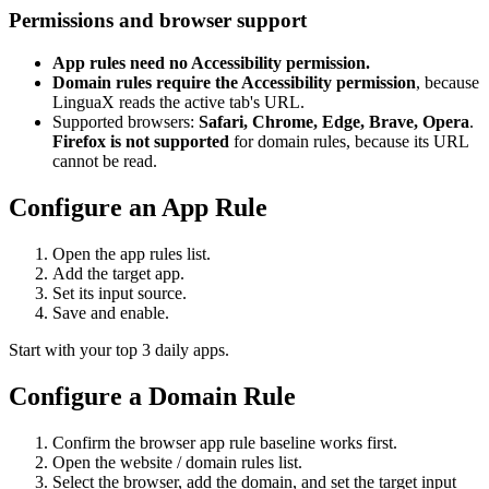
Permissions and browser support
App rules need no Accessibility permission.
Domain rules require the Accessibility permission
, because
LinguaX reads the active tab's URL.
Supported browsers:
Safari, Chrome, Edge, Brave, Opera
.
Firefox is not supported
for domain rules, because its URL
cannot be read.
Configure an App Rule
Open the app rules list.
Add the target app.
Set its input source.
Save and enable.
Start with your top 3 daily apps.
Configure a Domain Rule
Confirm the browser app rule baseline works first.
Open the website / domain rules list.
Select the browser, add the domain, and set the target input