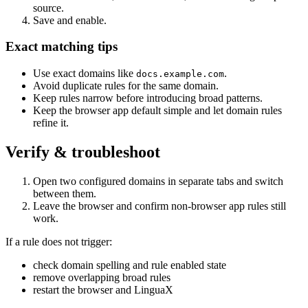
source.
Save and enable.
Exact matching tips
Use exact domains like
.
docs.example.com
Avoid duplicate rules for the same domain.
Keep rules narrow before introducing broad patterns.
Keep the browser app default simple and let domain rules
refine it.
Verify & troubleshoot
Open two configured domains in separate tabs and switch
between them.
Leave the browser and confirm non-browser app rules still
work.
If a rule does not trigger:
check domain spelling and rule enabled state
remove overlapping broad rules
restart the browser and LinguaX