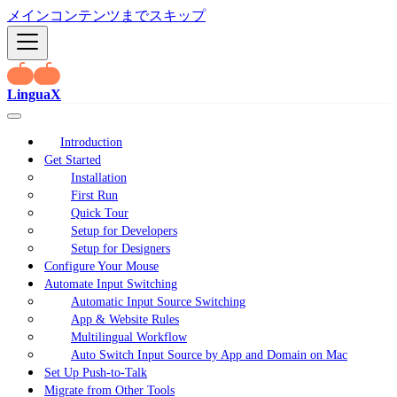
メインコンテンツまでスキップ
LinguaX
Introduction
Get Started
Installation
First Run
Quick Tour
Setup for Developers
Setup for Designers
Configure Your Mouse
Automate Input Switching
Automatic Input Source Switching
App & Website Rules
Multilingual Workflow
Auto Switch Input Source by App and Domain on Mac
Set Up Push-to-Talk
Migrate from Other Tools