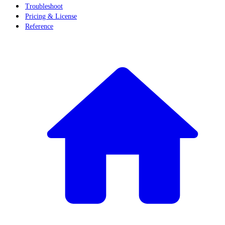
Troubleshoot
Pricing & License
Reference