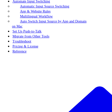
Automate Input Switching
Automatic Input Source Switching
App & Website Rules
Multilingual Workflow
Auto Switch Input Source by App and Domain
on Mac
Set Up Push-to-Talk
Migrate from Other Tools
Troubleshoot
Pricing & License
Reference