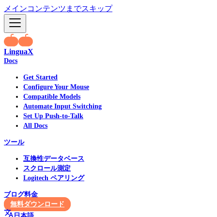
メインコンテンツまでスキップ
LinguaX
Docs
Get Started
Configure Your Mouse
Compatible Models
Automate Input Switching
Set Up Push-to-Talk
All Docs
ツール
互換性データベース
スクロール測定
Logitech ペアリング
ブログ
料金
無料ダウンロード
日本語