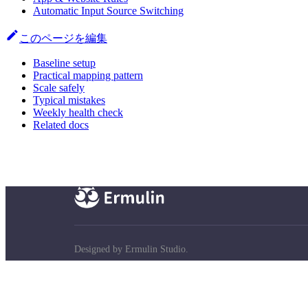
Automatic Input Source Switching
このページを編集
Baseline setup
Practical mapping pattern
Scale safely
Typical mistakes
Weekly health check
Related docs
Designed by Ermulin Studio.