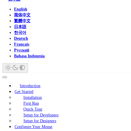
English
简体中文
繁體中文
日本語
한국어
Deutsch
Français
Русский
Bahasa Indonesia
Introduction
Get Started
Installation
First Run
Quick Tour
Setup for Developers
Setup for Designers
Configure Your Mouse