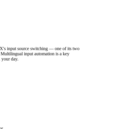
aX's input source switching — one of its two
ultilingual input automation is a key
h your day.
or