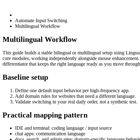
Automate Input Switching
Multilingual Workflow
Multilingual Workflow
This guide builds a stable bilingual or multilingual setup using Lingu
core modules, working independently alongside mouse enhancement. M
differentiator that keeps the right language ready as you move throug
Baseline setup
Define one default input behavior per high-frequency app.
Add domain rules for websites that need a different language.
Validate switching in your real daily order, not a synthetic test.
Practical mapping pattern
IDE and terminal: coding language / input source
chat apps: communication language
docs, search, and admin sites: domain-specific language behavi