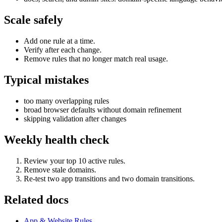
Scale safely
Add one rule at a time.
Verify after each change.
Remove rules that no longer match real usage.
Typical mistakes
too many overlapping rules
broad browser defaults without domain refinement
skipping validation after changes
Weekly health check
Review your top 10 active rules.
Remove stale domains.
Re-test two app transitions and two domain transitions.
Related docs
App & Website Rules