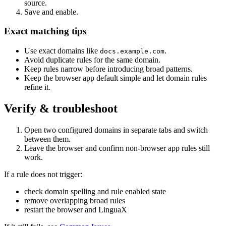
source.
Save and enable.
Exact matching tips
Use exact domains like
.
docs.example.com
Avoid duplicate rules for the same domain.
Keep rules narrow before introducing broad patterns.
Keep the browser app default simple and let domain rules
refine it.
Verify & troubleshoot
Open two configured domains in separate tabs and switch
between them.
Leave the browser and confirm non-browser app rules still
work.
If a rule does not trigger:
check domain spelling and rule enabled state
remove overlapping broad rules
restart the browser and LinguaX