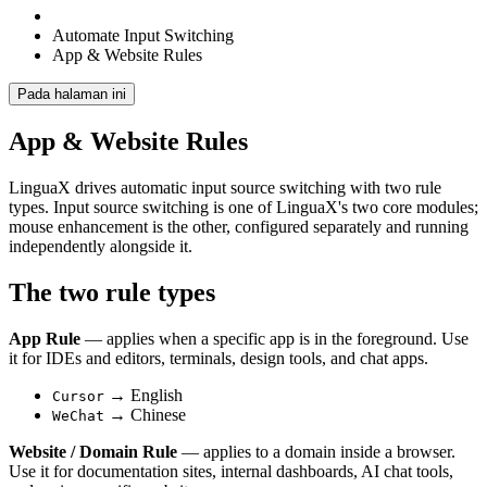
Automate Input Switching
App & Website Rules
Pada halaman ini
App & Website Rules
LinguaX drives automatic input source switching with two rule
types. Input source switching is one of LinguaX's two core modules;
mouse enhancement is the other, configured separately and running
independently alongside it.
The two rule types
App Rule
— applies when a specific app is in the foreground. Use
it for IDEs and editors, terminals, design tools, and chat apps.
→ English
Cursor
→ Chinese
WeChat
Website / Domain Rule
— applies to a domain inside a browser.
Use it for documentation sites, internal dashboards, AI chat tools,