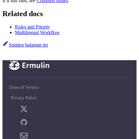
If it still fails, see
Common Issues
.
Related docs
Rules and Priority
Multilingual Workflow
Sunting halaman ini
Terms of Service
Privacy Policy