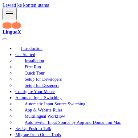
Lewati ke konten utama
LinguaX
Introduction
Get Started
Installation
First Run
Quick Tour
Setup for Developers
Setup for Designers
Configure Your Mouse
Automate Input Switching
Automatic Input Source Switching
App & Website Rules
Multilingual Workflow
Auto Switch Input Source by App and Domain on Mac
Set Up Push-to-Talk
Migrate from Other Tools