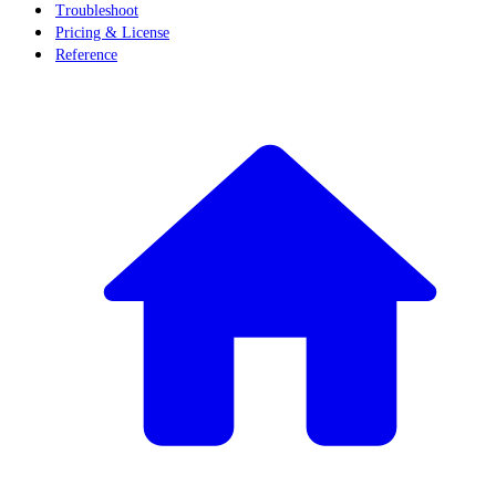
Troubleshoot
Pricing & License
Reference