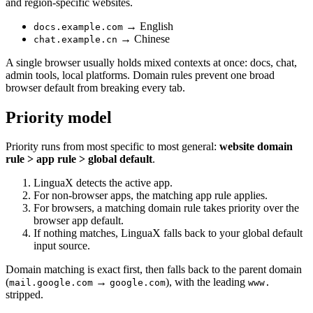
and region-specific websites.
→ English
docs.example.com
→ Chinese
chat.example.cn
A single browser usually holds mixed contexts at once: docs, chat,
admin tools, local platforms. Domain rules prevent one broad
browser default from breaking every tab.
Priority model
Priority runs from most specific to most general:
website domain
rule > app rule > global default
.
LinguaX detects the active app.
For non-browser apps, the matching app rule applies.
For browsers, a matching domain rule takes priority over the
browser app default.
If nothing matches, LinguaX falls back to your global default
input source.
Domain matching is exact first, then falls back to the parent domain
(
→
), with the leading
mail.google.com
google.com
www.
stripped.