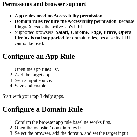
Permissions and browser support
App rules need no Accessibility permission.
Domain rules require the Accessibility permission
, because
LinguaX reads the active tab's URL.
Supported browsers:
Safari, Chrome, Edge, Brave, Opera
.
Firefox is not supported
for domain rules, because its URL
cannot be read.
Configure an App Rule
Open the app rules list.
Add the target app.
Set its input source.
Save and enable.
Start with your top 3 daily apps.
Configure a Domain Rule
Confirm the browser app rule baseline works first.
Open the website / domain rules list.
Select the browser, add the domain, and set the target input