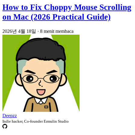
How to Fix Choppy Mouse Scrolling
on Mac (2026 Practical Guide)
2026년 4월 18일
·
8 menit membaca
Deepzz
Indie hacker, Co-founder Ermulin Studio