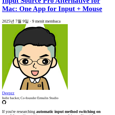
Input Source Pro Alternative for
Mac: One App for Input + Mouse
2025년 7월 9일
·
9 menit membaca
Deepzz
Indie hacker, Co-founder Ermulin Studio
If you're researching
automatic input method switching on