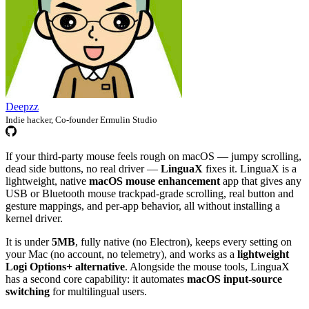
Deepzz
Indie hacker, Co-founder Ermulin Studio
If your third-party mouse feels rough on macOS — jumpy scrolling,
dead side buttons, no real driver —
LinguaX
fixes it. LinguaX is a
lightweight, native
macOS mouse enhancement
app that gives any
USB or Bluetooth mouse trackpad-grade scrolling, real button and
gesture mappings, and per-app behavior, all without installing a
kernel driver.
It is under
5MB
, fully native (no Electron), keeps every setting on
your Mac (no account, no telemetry), and works as a
lightweight
Logi Options+ alternative
. Alongside the mouse tools, LinguaX
has a second core capability: it automates
macOS input-source
switching
for multilingual users.