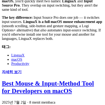
macOS
, you'll quickly meet two names:
LinguaX
and
Input
Source Pro
. They overlap on input switching, but they aren't the
same kind of tool.
The key difference:
Input Source Pro does one job — it switches
input sources.
LinguaX is a full macOS mouse enhancement app
(smooth scrolling, side-button and gesture mapping, a Logi
Options+ alternative) that
also
automates input-source switching. If
you'd otherwise install one tool for your mouse and another for
languages, LinguaX replaces both.
태그:
LinguaX
macOS
Productivity
자세히 보기
Best Mouse & Input-Method Tool
for Developers on macOS
2025년 7월 2일
·
8 menit membaca