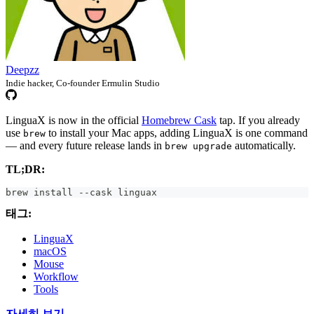
Deepzz
Indie hacker, Co-founder Ermulin Studio
LinguaX is now in the official
Homebrew Cask
tap. If you already
use
to install your Mac apps, adding LinguaX is one command
brew
— and every future release lands in
automatically.
brew upgrade
TL;DR:
brew install --cask linguax
태그:
LinguaX
macOS
Mouse
Workflow
Tools
자세히 보기