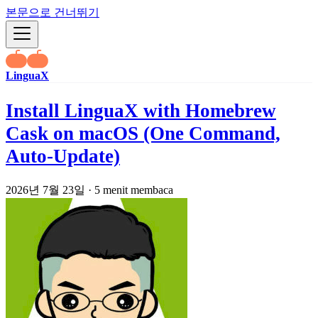
본문으로 건너뛰기
LinguaX
Install LinguaX with Homebrew
Cask on macOS (One Command,
Auto-Update)
2026년 7월 23일
·
5 menit membaca