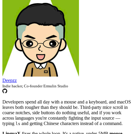
Deepzz
Indie hacker, Co-founder Ermulin Studio
Developers spend all day with a mouse and a keyboard, and macOS
leaves both rougher than they should be. Third-party mice scroll in
coarse notches, side buttons do nothing useful, and if you work
across languages you're constantly fighting the input source —
typing
and getting Chinese characters instead of a command.
ls
LinguaX
fixes the whole loop. It's a native, under-5MB
mouse