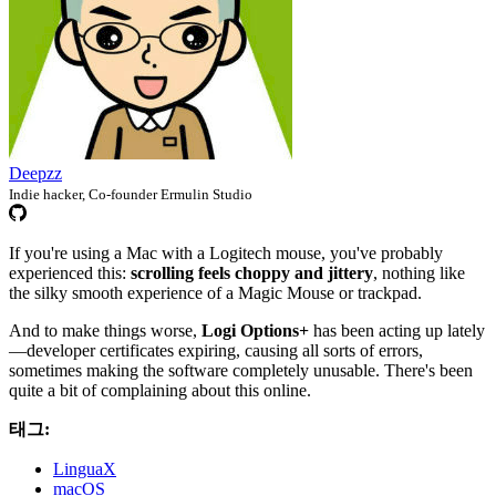
Deepzz
Indie hacker, Co-founder Ermulin Studio
If you're using a Mac with a Logitech mouse, you've probably
experienced this:
scrolling feels choppy and jittery
, nothing like
the silky smooth experience of a Magic Mouse or trackpad.
And to make things worse,
Logi Options+
has been acting up lately
—developer certificates expiring, causing all sorts of errors,
sometimes making the software completely unusable. There's been
quite a bit of complaining about this online.
태그:
LinguaX
macOS