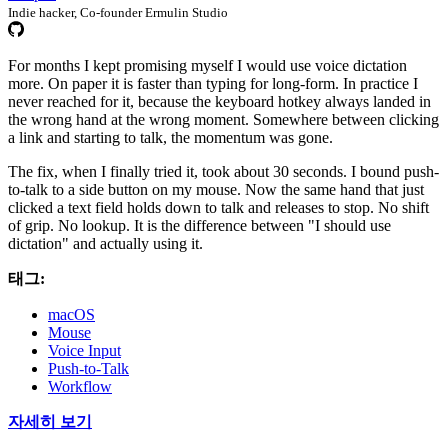
Indie hacker, Co-founder Ermulin Studio
For months I kept promising myself I would use voice dictation
more. On paper it is faster than typing for long-form. In practice I
never reached for it, because the keyboard hotkey always landed in
the wrong hand at the wrong moment. Somewhere between clicking
a link and starting to talk, the momentum was gone.
The fix, when I finally tried it, took about 30 seconds. I bound push-
to-talk to a side button on my mouse. Now the same hand that just
clicked a text field holds down to talk and releases to stop. No shift
of grip. No lookup. It is the difference between "I should use
dictation" and actually using it.
태그:
macOS
Mouse
Voice Input
Push-to-Talk
Workflow
자세히 보기