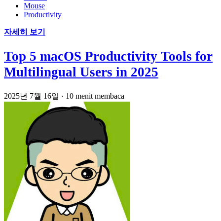
Mouse
Productivity
자세히 보기
Top 5 macOS Productivity Tools for
Multilingual Users in 2025
2025년 7월 16일
·
10 menit membaca