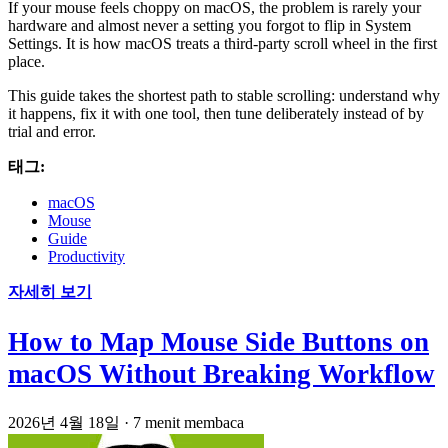
If your mouse feels choppy on macOS, the problem is rarely your
hardware and almost never a setting you forgot to flip in System
Settings. It is how macOS treats a third-party scroll wheel in the first
place.
This guide takes the shortest path to stable scrolling: understand why
it happens, fix it with one tool, then tune deliberately instead of by
trial and error.
태그:
macOS
Mouse
Guide
Productivity
자세히 보기
How to Map Mouse Side Buttons on
macOS Without Breaking Workflow
2026년 4월 18일
·
7 menit membaca