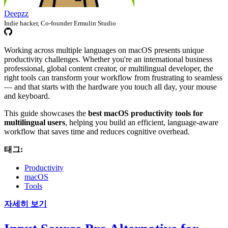
Deepzz
Indie hacker, Co-founder Ermulin Studio
Working across multiple languages on macOS presents unique
productivity challenges. Whether you're an international business
professional, global content creator, or multilingual developer, the
right tools can transform your workflow from frustrating to seamless
— and that starts with the hardware you touch all day, your mouse
and keyboard.
This guide showcases the
best macOS productivity tools for
multilingual users
, helping you build an efficient, language-aware
workflow that saves time and reduces cognitive overhead.
태그:
Productivity
macOS
Tools
자세히 보기