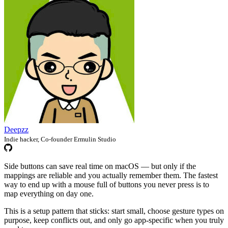
Deepzz
Indie hacker, Co-founder Ermulin Studio
Side buttons can save real time on macOS — but only if the
mappings are reliable and you actually remember them. The fastest
way to end up with a mouse full of buttons you never press is to
map everything on day one.
This is a setup pattern that sticks: start small, choose gesture types on
purpose, keep conflicts out, and only go app-specific when you truly