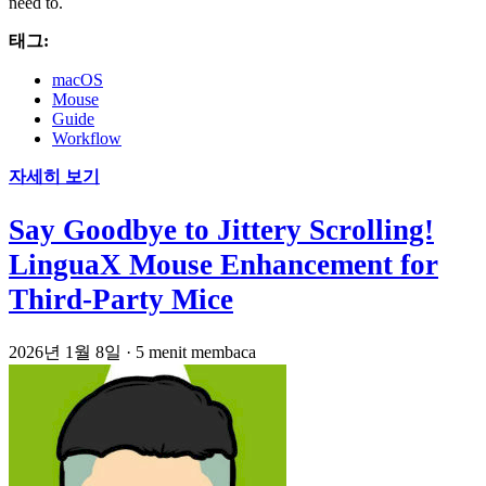
need to.
태그:
macOS
Mouse
Guide
Workflow
자세히 보기
Say Goodbye to Jittery Scrolling!
LinguaX Mouse Enhancement for
Third-Party Mice
2026년 1월 8일
·
5 menit membaca