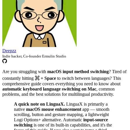
Deepzz
Indie hacker, Co-founder Ermulin Studio
Are you struggling with
macOS input method switching
? Tired of
constantly hitting
⌘ + Space
to switch between languages? This
comprehensive guide covers everything you need to know about
automatic keyboard language switching on Mac
, common
problems, and the best solutions for multilingual productivity.
A quick note on LinguaX.
LinguaX is primarily a
native
macOS mouse enhancement
app — smooth
scrolling, button and gesture mapping, a lightweight
Logi Options+ alternative. Automatic
input-source
switching
is one of its built-in capabilities, and it's the