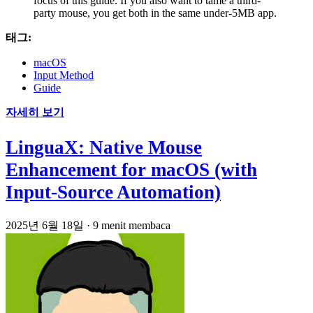
focus of this guide. If you also want to tame a third-
party mouse, you get both in the same under-5MB app.
태그:
macOS
Input Method
Guide
자세히 보기
LinguaX: Native Mouse
Enhancement for macOS (with
Input-Source Automation)
2025년 6월 18일
·
9 menit membaca