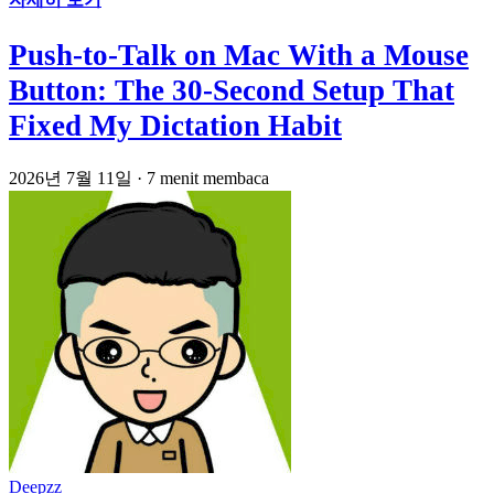
Push-to-Talk on Mac With a Mouse
Button: The 30-Second Setup That
Fixed My Dictation Habit
2026년 7월 11일
·
7 menit membaca
Deepzz