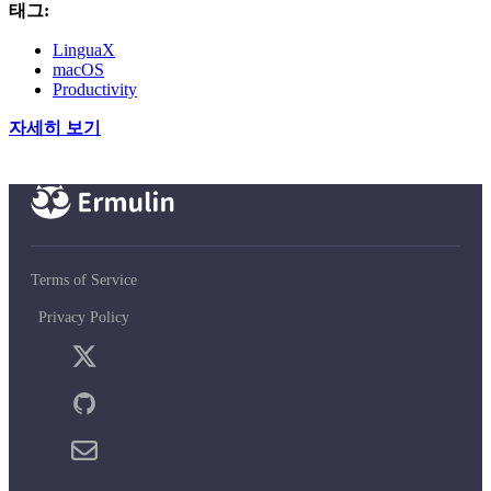
태그:
LinguaX
macOS
Productivity
자세히 보기
Terms of Service
Privacy Policy