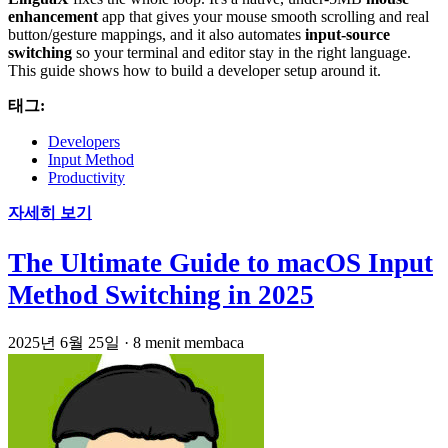
enhancement
app that gives your mouse smooth scrolling and real
button/gesture mappings, and it also automates
input-source
switching
so your terminal and editor stay in the right language.
This guide shows how to build a developer setup around it.
태그:
Developers
Input Method
Productivity
자세히 보기
The Ultimate Guide to macOS Input
Method Switching in 2025
2025년 6월 25일
·
8 menit membaca