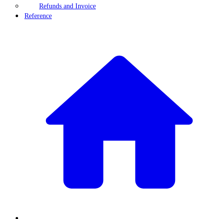
Refunds and Invoice
Reference