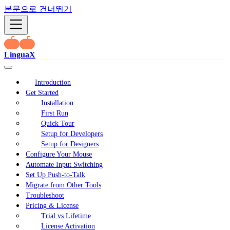
본문으로 건너뛰기
LinguaX
Introduction
Get Started
Installation
First Run
Quick Tour
Setup for Developers
Setup for Designers
Configure Your Mouse
Automate Input Switching
Set Up Push-to-Talk
Migrate from Other Tools
Troubleshoot
Pricing & License
Trial vs Lifetime
License Activation