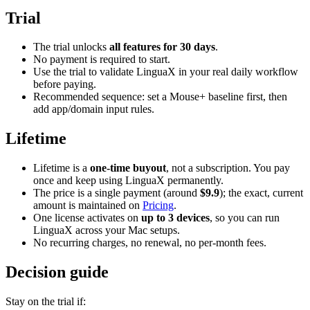
Trial
The trial unlocks
all features for 30 days
.
No payment is required to start.
Use the trial to validate LinguaX in your real daily workflow
before paying.
Recommended sequence: set a Mouse+ baseline first, then
add app/domain input rules.
Lifetime
Lifetime is a
one-time buyout
, not a subscription. You pay
once and keep using LinguaX permanently.
The price is a single payment (around
$9.9
); the exact, current
amount is maintained on
Pricing
.
One license activates on
up to 3 devices
, so you can run
LinguaX across your Mac setups.
No recurring charges, no renewal, no per-month fees.
Decision guide
Stay on the trial if: