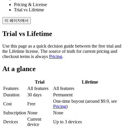
Pricing & License
Trial vs Lifetime
이 페이지에서
Trial vs Lifetime
Use this page as a quick decision guide between the free trial and
the Lifetime license. The source of truth for current pricing and
checkout terms is always
Pricing
.
At a glance
Trial
Lifetime
Features
All features
All features
Duration
30 days
Permanent
One-time buyout (around $9.9, see
Cost
Free
Pricing
)
Subscription
None
None
Current
Devices
Up to 3 devices
device