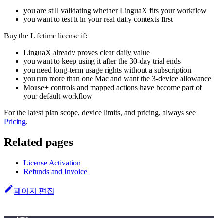
you are still validating whether LinguaX fits your workflow
you want to test it in your real daily contexts first
Buy the Lifetime license if:
LinguaX already proves clear daily value
you want to keep using it after the 30-day trial ends
you need long-term usage rights without a subscription
you run more than one Mac and want the 3-device allowance
Mouse+ controls and mapped actions have become part of
your default workflow
For the latest plan scope, device limits, and pricing, always see
Pricing
.
Related pages
License Activation
Refunds and Invoice
페이지 편집