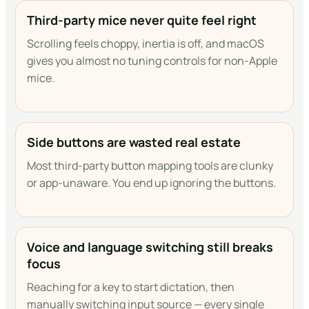
Third-party mice never quite feel right
Scrolling feels choppy, inertia is off, and macOS
gives you almost no tuning controls for non-Apple
mice.
Side buttons are wasted real estate
Most third-party button mapping tools are clunky
or app-unaware. You end up ignoring the buttons.
Voice and language switching still breaks
focus
Reaching for a key to start dictation, then
manually switching input source — every single