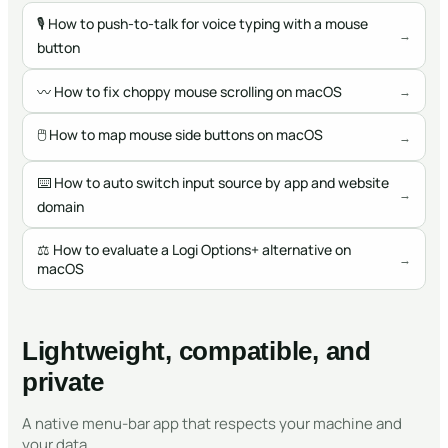
🎙
How to push-to-talk for voice typing with a mouse
→
button
〰️
How to fix choppy mouse scrolling on macOS
→
🖱
How to map mouse side buttons on macOS
→
⌨️
How to auto switch input source by app and website
→
domain
⚖️
How to evaluate a Logi Options+ alternative on
→
macOS
Lightweight, compatible, and
private
A native menu-bar app that respects your machine and
your data.