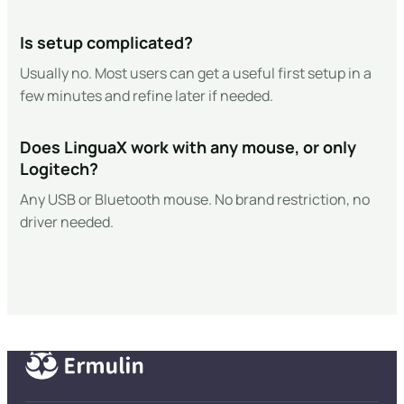
Is setup complicated?
Usually no. Most users can get a useful first setup in a
few minutes and refine later if needed.
Does LinguaX work with any mouse, or only
Logitech?
Any USB or Bluetooth mouse. No brand restriction, no
driver needed.