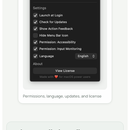
Permissions, language, updates, and license