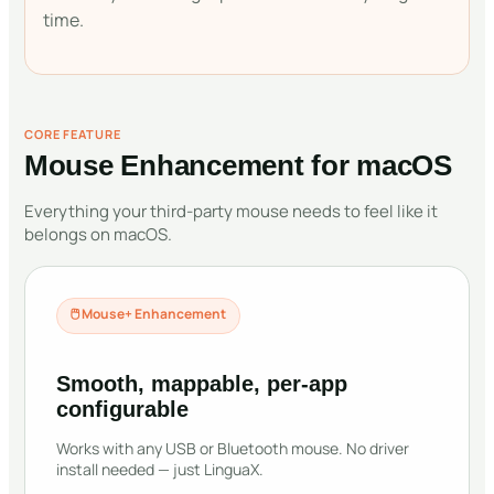
time.
CORE FEATURE
Mouse Enhancement for macOS
Everything your third-party mouse needs to feel like it
belongs on macOS.
🖱
Mouse+ Enhancement
Smooth, mappable, per-app
configurable
Works with any USB or Bluetooth mouse. No driver
install needed — just LinguaX.