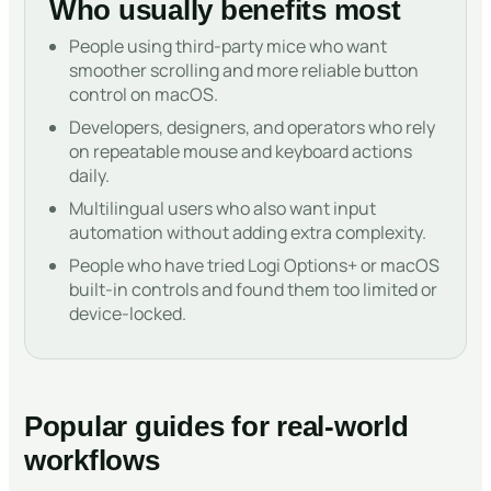
Who usually benefits most
People using third-party mice who want
smoother scrolling and more reliable button
control on macOS.
Developers, designers, and operators who rely
on repeatable mouse and keyboard actions
daily.
Multilingual users who also want input
automation without adding extra complexity.
People who have tried Logi Options+ or macOS
built-in controls and found them too limited or
device-locked.
Popular guides for real-world
workflows