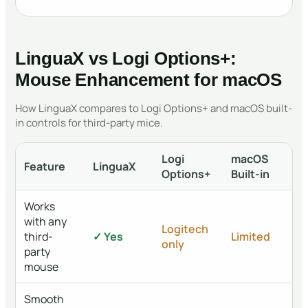
LinguaX vs Logi Options+:
Mouse Enhancement for macOS
How LinguaX compares to Logi Options+ and macOS built-
in controls for third-party mice.
Logi
macOS
Feature
LinguaX
Options+
Built-in
Works
with any
Logitech
third-
✓ Yes
Limited
only
party
mouse
Smooth