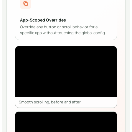
App-Scoped Overrides
Override any button or scroll behavior for a
specific app without touching the global config.
Smooth scrolling, before and after