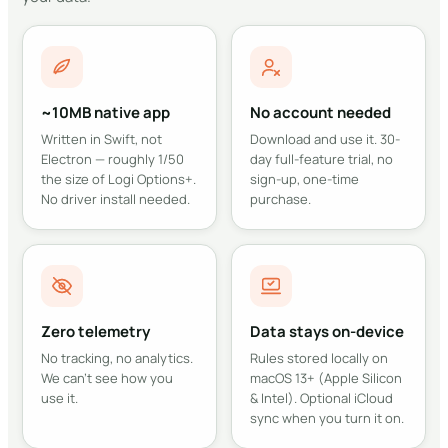
~10MB native app
No account needed
Written in Swift, not
Download and use it. 30-
Electron — roughly 1/50
day full-feature trial, no
the size of Logi Options+.
sign-up, one-time
No driver install needed.
purchase.
Zero telemetry
Data stays on-device
No tracking, no analytics.
Rules stored locally on
We can't see how you
macOS 13+ (Apple Silicon
use it.
& Intel). Optional iCloud
sync when you turn it on.