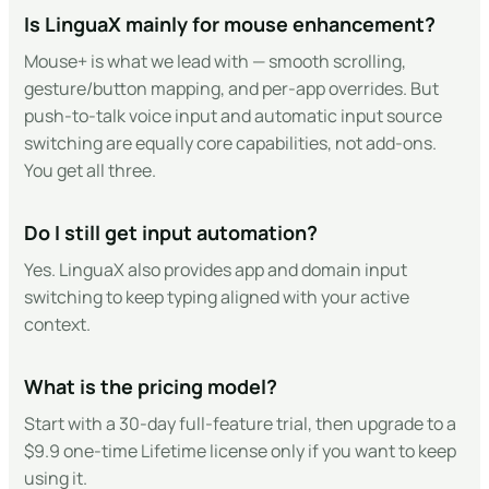
Is LinguaX mainly for mouse enhancement?
Mouse+ is what we lead with — smooth scrolling,
gesture/button mapping, and per-app overrides. But
push-to-talk voice input and automatic input source
switching are equally core capabilities, not add-ons.
You get all three.
Do I still get input automation?
Yes. LinguaX also provides app and domain input
switching to keep typing aligned with your active
context.
What is the pricing model?
Start with a 30-day full-feature trial, then upgrade to a
$9.9 one-time Lifetime license only if you want to keep
using it.