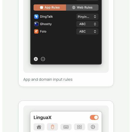
App and domain input rules