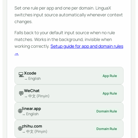
Set one rule per app and one per domain. LinguaX
switches input source automatically whenever context
changes.
Falls back to your default input source when no rule
matches. Works in the background, invisible when
working correctly.
Setup guide for app and domain rules
→
Xcode
💻
App Rule
→ English
WeChat
💬
App Rule
→ 中文 (Pinyin)
linear.app
🌐
Domain Rule
→ English
zhihu.com
🌐
Domain Rule
→ 中文 (Pinyin)