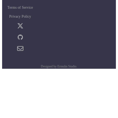
Terms of Service
Privacy Policy
Designed by Ermulin Studio.