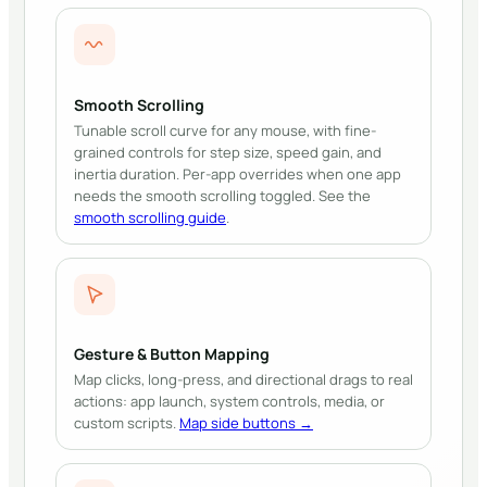
Smooth Scrolling
Tunable scroll curve for any mouse, with fine-
grained controls for step size, speed gain, and
inertia duration. Per-app overrides when one app
needs the smooth scrolling toggled.
See the
smooth scrolling guide
.
Gesture & Button Mapping
Map clicks, long-press, and directional drags to real
actions: app launch, system controls, media, or
custom scripts.
Map side buttons →