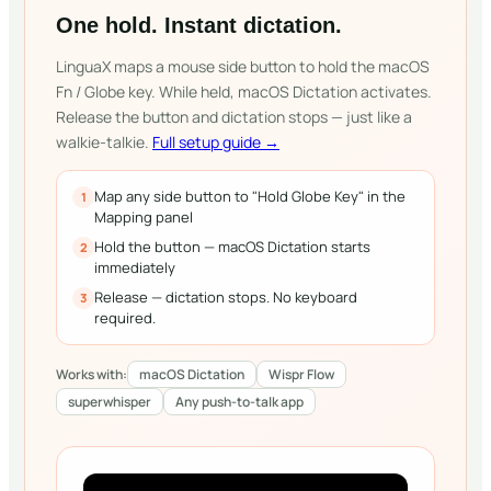
One hold. Instant dictation.
LinguaX maps a mouse side button to hold the macOS
Fn / Globe key. While held, macOS Dictation activates.
Release the button and dictation stops — just like a
walkie-talkie.
Full setup guide →
Map any side button to "Hold Globe Key" in the
1
Mapping panel
Hold the button — macOS Dictation starts
2
immediately
Release — dictation stops. No keyboard
3
required.
Works with:
macOS Dictation
Wispr Flow
superwhisper
Any push-to-talk app