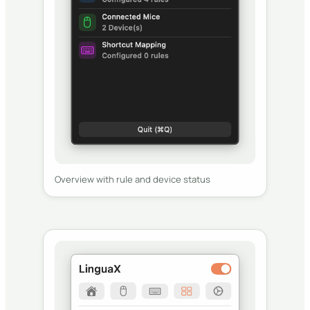
Overview with rule and device status