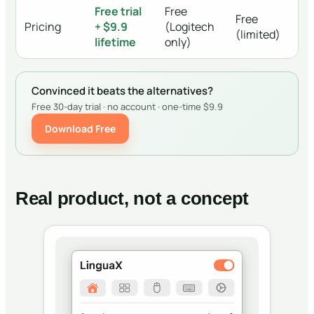
Free trial
Free
Free
Pricing
+ $9.9
(Logitech
(limited)
lifetime
only)
Convinced it beats the alternatives?
Free 30-day trial · no account · one-time $9.9
Download Free
Real product, not a concept