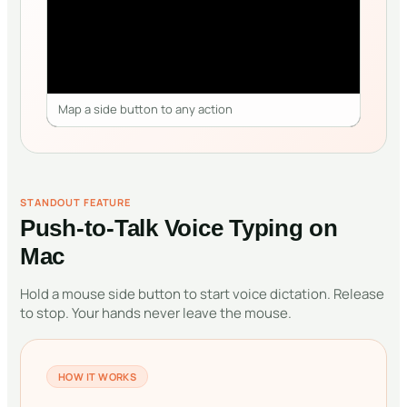
Map a side button to any action
STANDOUT FEATURE
Push-to-Talk Voice Typing on
Mac
Hold a mouse side button to start voice dictation. Release
to stop. Your hands never leave the mouse.
HOW IT WORKS