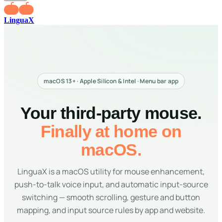
LinguaX
macOS 13+ · Apple Silicon & Intel · Menu bar app
Your third-party mouse.
Finally at home on
macOS.
LinguaX is a macOS utility for mouse enhancement,
push-to-talk voice input, and automatic input-source
switching — smooth scrolling, gesture and button
mapping, and input source rules by app and website.