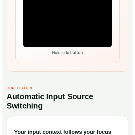
Hold side button
CORE FEATURE
Automatic Input Source
Switching
Your input context follows your focus