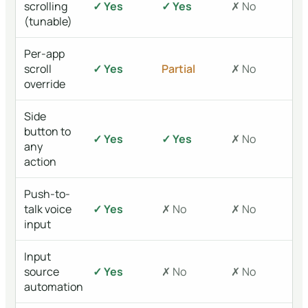
scrolling
✓ Yes
✓ Yes
✗ No
(tunable)
Per-app
scroll
✓ Yes
Partial
✗ No
override
Side
button to
✓ Yes
✓ Yes
✗ No
any
action
Push-to-
talk voice
✓ Yes
✗ No
✗ No
input
Input
source
✓ Yes
✗ No
✗ No
automation