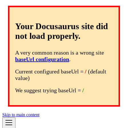
Your Docusaurus site did
not load properly.
A very common reason is a wrong site
baseUrl configuration
.
Current configured baseUrl =
/
(default
value)
We suggest trying baseUrl =
/
Skip to main content