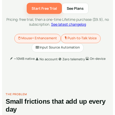
Start Free Trial
See Plans
Pricing: free trial, then a one-time Lifetime purchase ($9.9), no
subscription.
See latest changelog
🖱
Mouse+ Enhancement
🎙
Push-to-Talk Voice
⌨️
Input Source Automation
🪶
~10MB native
💻
On-device
·
👤
No account
·
🚫
Zero telemetry
·
THE PROBLEM
Small frictions that add up every
day