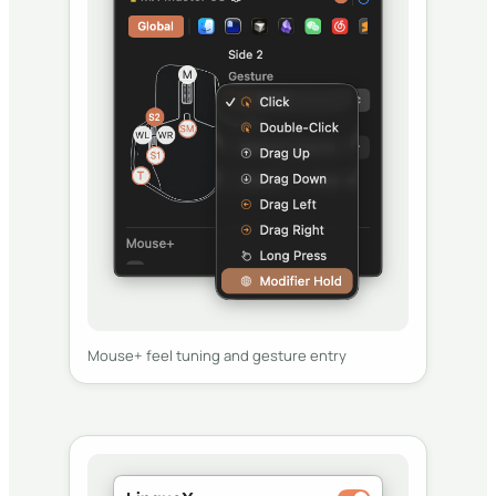
Mouse+ feel tuning and gesture entry