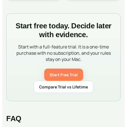
Start free today. Decide later
with evidence.
Start with a full-feature trial. It is a one-time
purchase with no subscription, and your rules
stay on your Mac.
Start Free Trial
Compare Trial vs Lifetime
FAQ