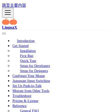
跳至主要内容
LinguaX
Introduction
Get Started
Installation
First Run
Quick Tour
Setup for Developers
Setup for Designers
Configure Your Mouse
Automate Input Switching
Set Up Push-to-Talk
Migrate from Other Tools
Troubleshoot
Pricing & License
Reference
General FAQ