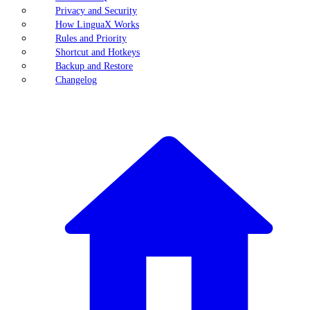
Privacy and Security
How LinguaX Works
Rules and Priority
Shortcut and Hotkeys
Backup and Restore
Changelog