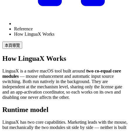
Reference
How LinguaX Works
本頁導覽
How LinguaX Works
LinguaX is a native macOS tool built around
two co-equal core
modules
— mouse enhancement and automatic input source
switching. Both run natively in the background. They are
independent at the mechanism level, sharing only the license gate
and an app-activation coordinator, so each works on its own and
disabling one never affects the other.
Runtime model
LinguaX has two core capabilities. Marketing leads with the mouse,
but mechanically the two modules sit side by side — neither is built