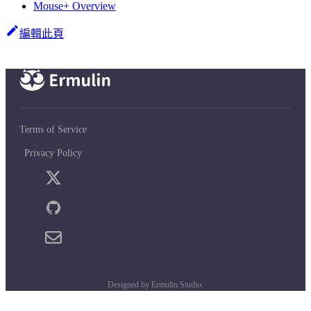
Mouse+ Overview
編輯此頁
Terms of Service
Privacy Policy
Designed by Ermulin Studio.