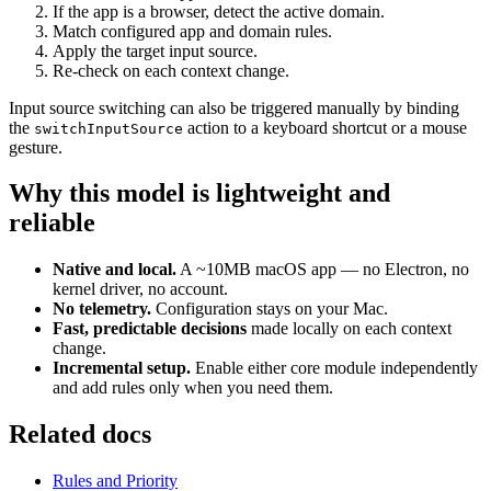
If the app is a browser, detect the active domain.
Match configured app and domain rules.
Apply the target input source.
Re-check on each context change.
Input source switching can also be triggered manually by binding
the
action to a keyboard shortcut or a mouse
switchInputSource
gesture.
Why this model is lightweight and
reliable
Native and local.
A ~10MB macOS app — no Electron, no
kernel driver, no account.
No telemetry.
Configuration stays on your Mac.
Fast, predictable decisions
made locally on each context
change.
Incremental setup.
Enable either core module independently
and add rules only when you need them.
Related docs
Rules and Priority