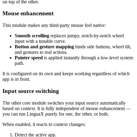
on top of the other.
Mouse enhancement
This module makes any third-party mouse feel native:
Smooth scrolling
replaces jumpy, notch-by-notch wheel
input with a tunable curve.
Button and gesture mapping
binds side buttons, wheel tilt,
and gestures to real actions.
Pointer speed
is applied instantly through a low-level system
path.
It is configured on its own and keeps working regardless of which
app is in front.
Input source switching
The other core module switches your input source automatically
based on context. It is fully independent of mouse enhancement —
you can run LinguaX purely for one, the other, or both.
When enabled, it reacts to context changes:
Detect the active app.