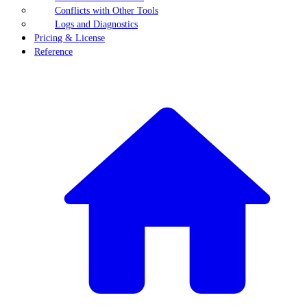
Conflicts with Other Tools
Logs and Diagnostics
Pricing & License
Reference