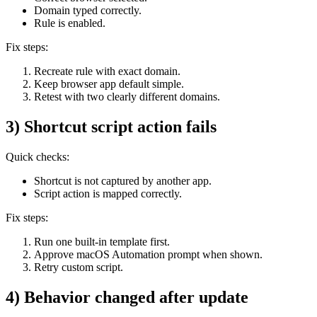
Domain typed correctly.
Rule is enabled.
Fix steps:
Recreate rule with exact domain.
Keep browser app default simple.
Retest with two clearly different domains.
3) Shortcut script action fails
Quick checks:
Shortcut is not captured by another app.
Script action is mapped correctly.
Fix steps:
Run one built-in template first.
Approve macOS Automation prompt when shown.
Retry custom script.
4) Behavior changed after update