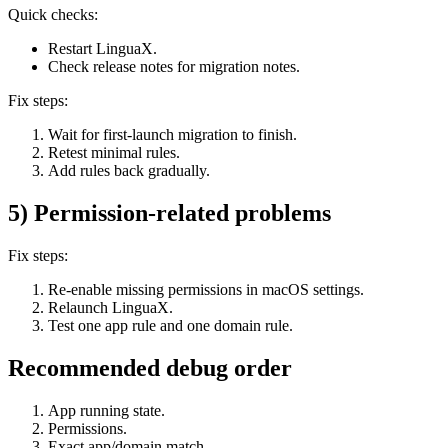
Quick checks:
Restart LinguaX.
Check release notes for migration notes.
Fix steps:
Wait for first-launch migration to finish.
Retest minimal rules.
Add rules back gradually.
5) Permission-related problems
Fix steps:
Re-enable missing permissions in macOS settings.
Relaunch LinguaX.
Test one app rule and one domain rule.
Recommended debug order
App running state.
Permissions.
Exact app/domain match.