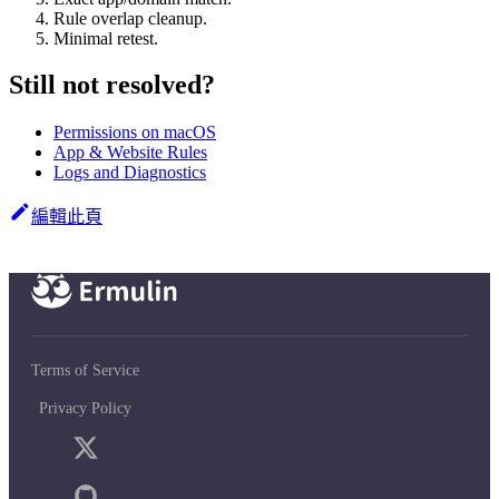
Rule overlap cleanup.
Minimal retest.
Still not resolved?
Permissions on macOS
App & Website Rules
Logs and Diagnostics
編輯此頁
Terms of Service
Privacy Policy