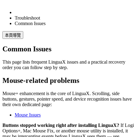
Troubleshoot
Common Issues
本頁導覽
Common Issues
This page lists frequent LinguaX issues and a practical recovery
order you can follow step by step.
Mouse-related problems
Mouse+ enhancement is the core of LinguaX. Scrolling, side
buttons, gestures, pointer speed, and device recognition issues have
their own dedicated page:
Mouse Issues
Buttons stopped working right after installing LinguaX?
If Logi
Options+, Mac Mouse Fix, or another mouse utility is installed, it
may be intercepting events before LinguaX sees them — see