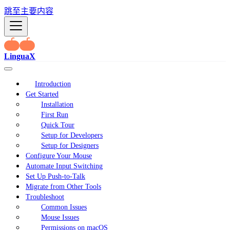
跳至主要内容
LinguaX
Introduction
Get Started
Installation
First Run
Quick Tour
Setup for Developers
Setup for Designers
Configure Your Mouse
Automate Input Switching
Set Up Push-to-Talk
Migrate from Other Tools
Troubleshoot
Common Issues
Mouse Issues
Permissions on macOS