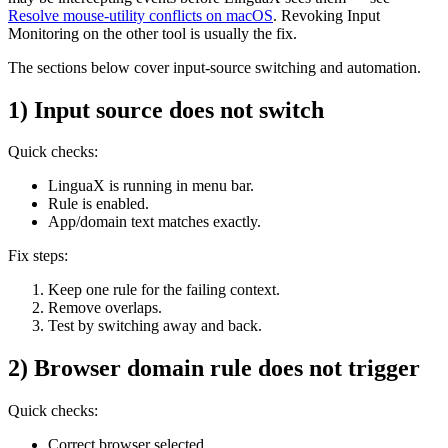
Resolve mouse-utility conflicts on macOS
. Revoking Input
Monitoring on the other tool is usually the fix.
The sections below cover input-source switching and automation.
1) Input source does not switch
Quick checks:
LinguaX is running in menu bar.
Rule is enabled.
App/domain text matches exactly.
Fix steps:
Keep one rule for the failing context.
Remove overlaps.
Test by switching away and back.
2) Browser domain rule does not trigger
Quick checks:
Correct browser selected.