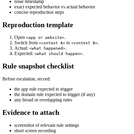
issue timestamp
exact expected behavior vs actual behavior
concise reproduction steps
Reproduction template
Open
.
<app or website>
Switch from
to
.
<context A>
<context B>
Actual:
.
<what happened>
Expected:
.
<what should happen>
Rule snapshot checklist
Before escalation, record:
the app rule expected to trigger
the domain rule expected to trigger (if any)
any broad or overlapping rules
Evidence to attach
screenshot of relevant rule settings
short screen recording