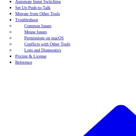
Automate Input Switching
Set Up Push-to-Talk
Migrate from Other Tools
Troubleshoot
Common Issues
Mouse Issues
Permissions on macOS
Conflicts with Other Tools
Logs and Diagnostics
Pricing & License
Reference