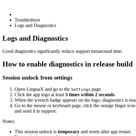
Troubleshoot
Logs and Diagnostics
Logs and Diagnostics
Good diagnostics significantly reduce support turnaround time.
How to enable diagnostics in release build
Session unlock from settings
Open LinguaX and go to the
page.
Settings
Click the app logo at least
3 times within 2 seconds
.
When the wrench badge appears on the logo, diagnostics is enab
Go to the mouse or keyboard page, click the orange finger icon
and send it to support.
Notes:
This session unlock is
temporary
and resets after app restart.