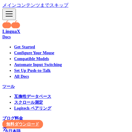
メインコンテンツまでスキップ
LinguaX
Docs
Get Started
Configure Your Mouse
Compatible Models
Automate Input Switching
Set Up Push-to-Talk
All Docs
ツール
互換性データベース
スクロール測定
Logitech ペアリング
ブログ
料金
無料ダウンロード
日本語