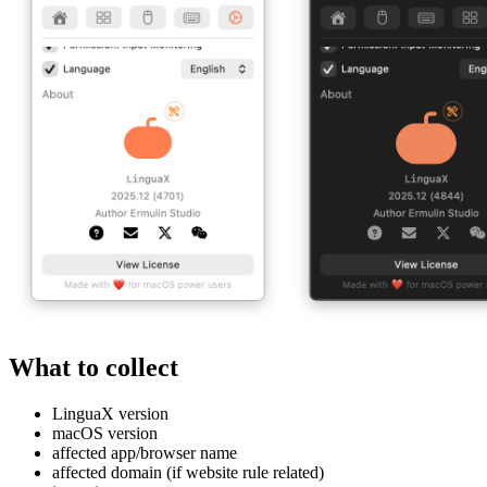
What to collect
LinguaX version
macOS version
affected app/browser name
affected domain (if website rule related)