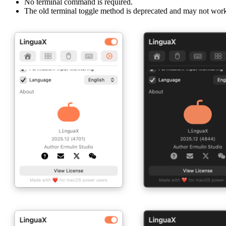
No terminal command is required.
The old terminal toggle method is deprecated and may not wo