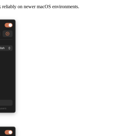
rk reliably on newer macOS environments.