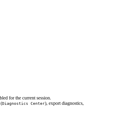
led for the current session.
 (
), export diagnostics,
Diagnostics Center