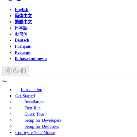
English
简体中文
繁體中文
日本語
한국어
Deutsch
Français
Русский
Bahasa Indonesia
Introduction
Get Started
Installation
First Run
Quick Tour
Setup for Developers
Setup for Designers
Configure Your Mouse